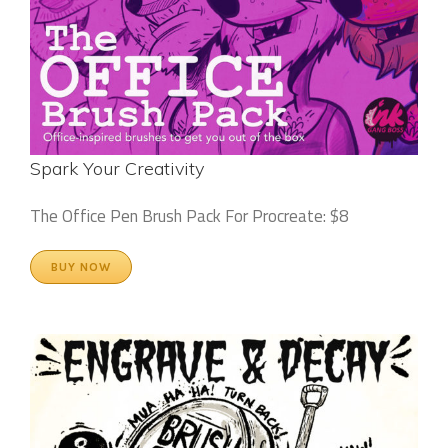
Spark Your Creativity
The Office Pen Brush Pack For Procreate: $8
BUY NOW