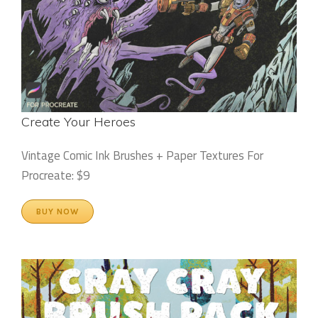
Create Your Heroes
Vintage Comic Ink Brushes + Paper Textures For
Procreate: $9
BUY NOW