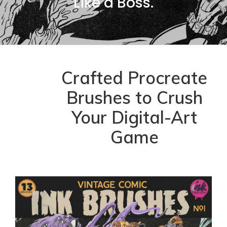
Like a Boss.
Crafted Procreate
Brushes to Crush
Your Digital-Art
Game