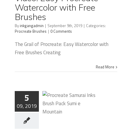
Watercolor with Free
Watercolor
Brushes
with Free
By
inkgangadmin
|
September 9th, 2019
|
Categories:
Brushes
Procreate Brushes
|
0 Comments
The Grail of Procreate: Easy Watercolor with
Free Brushes Creating
Read More
5
09, 2019
How To
Create a