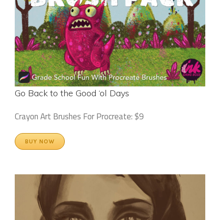
Go Back to the Good ‘ol Days
Crayon Art Brushes For Procreate: $9
BUY NOW