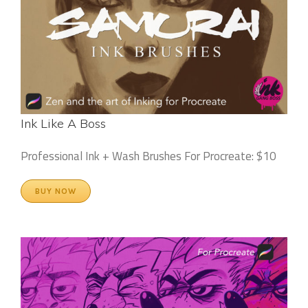
Ink Like A Boss
Professional Ink + Wash Brushes For Procreate: $10
BUY NOW