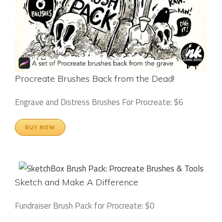
Procreate Brushes Back from the Dead!
Engrave and Distress Brushes For Procreate: $6
BUY NOW
Sketch and Make A Difference
Fundraiser Brush Pack for Procreate: $0