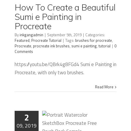
Beautiful
How To Create a Beautiful
Sumi e
Sumi e Painting in
Painting in
Procreate
Procreate
By
inkgangadmin
|
September 5th, 2019
|
Categories:
Featured
,
Procreate Tutorial
|
Tags:
brushes for procreate
,
Procreate
,
procreate ink brushes
,
sumi e painting
,
tutorial
|
0
Comments
https://youtu.be/QBrk4g8FGd4 Sumi e Painting in
Procreate, with only two brushes.
Read More
2
09, 2019