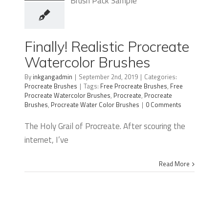
Finally!
Realistic
Procreate
Finally! Realistic Procreate
Watercolor
Watercolor Brushes
Brushes
By
inkgangadmin
|
September 2nd, 2019
|
Categories:
Procreate Brushes
|
Tags:
Free Procreate Brushes
,
Free
Procreate Watercolor Brushes
,
Procreate
,
Procreate
Brushes
,
Procreate Water Color Brushes
|
0 Comments
The Holy Grail of Procreate. After scouring the
internet, I’ve
Read More