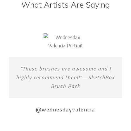
What Artists Are Saying
“These brushes are awesome and I
highly recommend them!”—SketchBox
Brush Pack
@wednesdayvalencia