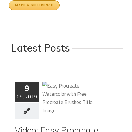
MAKE A DIFFERENCE
Latest Posts
9
09, 2019
Video: Easy
Video: Easy Procreate
Procreate