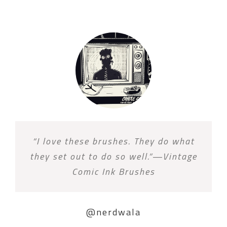
“I love these brushes. They do what
they set out to do so well.”—Vintage
Comic Ink Brushes
@nerdwala