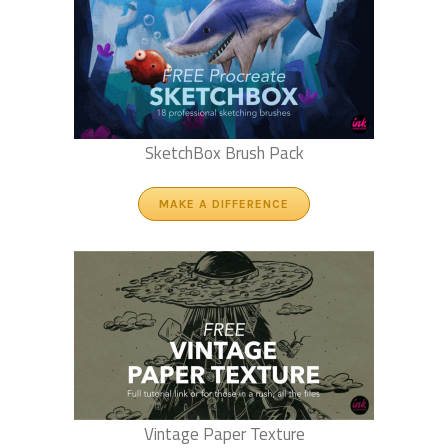
SketchBox Brush Pack
MAKE A DIFFERENCE
Vintage Paper Texture