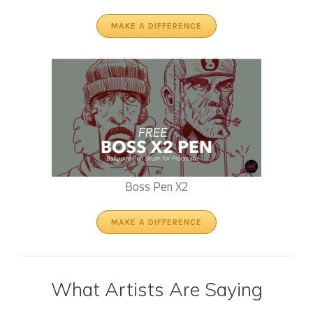
MAKE A DIFFERENCE
Boss Pen X2
MAKE A DIFFERENCE
What Artists Are Saying