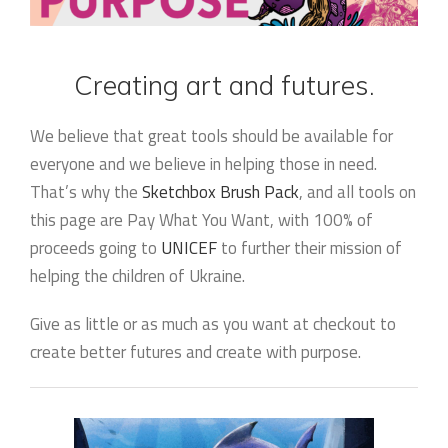
Creating art and futures.
We believe that great tools should be available for
everyone and we believe in helping those in need.
That’s why the
Sketchbox Brush Pack
, and all tools on
this page are Pay What You Want, with 100% of
proceeds going to
UNICEF
to further their mission of
helping the children of Ukraine.
Give as little or as much as you want at checkout to
create better futures and create with purpose.