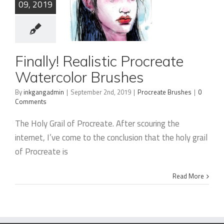
09, 2019
Finally!
Finally! Realistic Procreate
Realistic
Watercolor Brushes
Procreate
By
inkgangadmin
|
September 2nd, 2019
|
Procreate Brushes
|
0
Comments
Watercolor
Brushes
The Holy Grail of Procreate. After scouring the
internet, I’ve come to the conclusion that the holy grail
of Procreate is
Read More