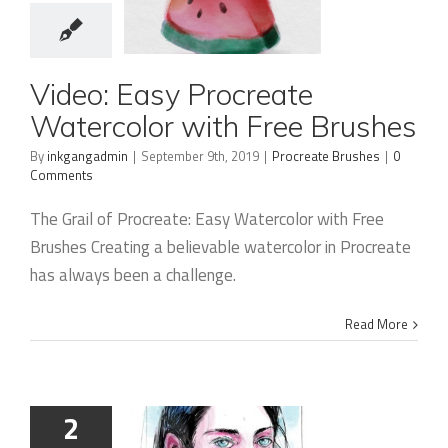
Video: Easy
Video: Easy Procreate
Procreate
Watercolor with Free Brushes
Watercolor
By
inkgangadmin
|
September 9th, 2019
|
Procreate Brushes
|
0
Comments
with Free
Brushes
The Grail of Procreate: Easy Watercolor with Free
Brushes Creating a believable watercolor in Procreate
has always been a challenge.
Read More
2