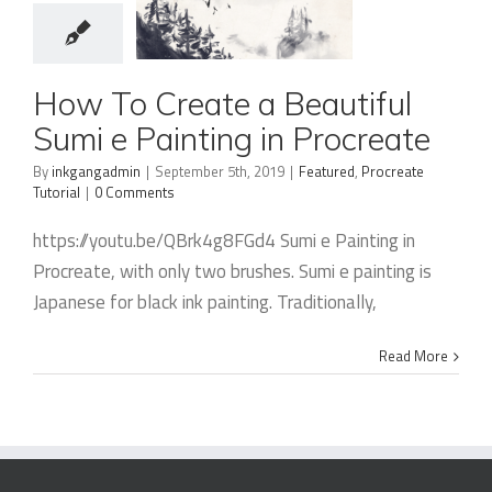
How To
How To Create a Beautiful
Create a
Sumi e Painting in Procreate
Beautiful
By
inkgangadmin
|
September 5th, 2019
|
Featured
,
Procreate
Sumi e
Tutorial
|
0 Comments
Painting in
https://youtu.be/QBrk4g8FGd4 Sumi e Painting in
Procreate
Procreate, with only two brushes. Sumi e painting is
Japanese for black ink painting. Traditionally,
Read More