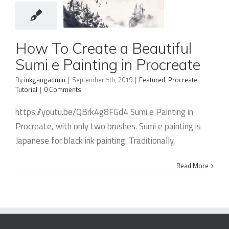
How To
How To Create a Beautiful
Create a
Sumi e Painting in Procreate
Beautiful
By
inkgangadmin
|
September 5th, 2019
|
Featured
,
Procreate
Sumi e
Tutorial
|
0 Comments
Painting in
https://youtu.be/QBrk4g8FGd4 Sumi e Painting in
Procreate
Procreate, with only two brushes. Sumi e painting is
Japanese for black ink painting. Traditionally,
Read More